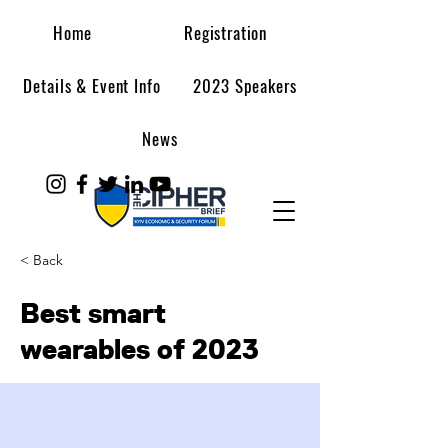
Home
Registration
Details & Event Info
2023 Speakers
News
< Back
Best smart
wearables of 2023