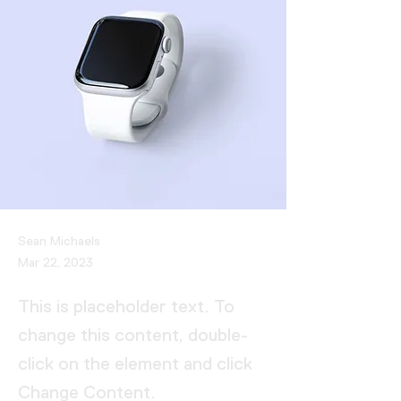
Sean Michaels
Mar 22, 2023
This is placeholder text. To
change this content, double-
click on the element and click
Change Content.