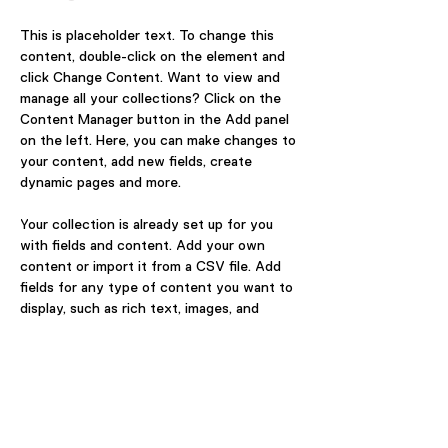
This is placeholder text. To change this 
content, double-click on the element and 
click Change Content. Want to view and 
manage all your collections? Click on the 
Content Manager button in the Add panel 
on the left. Here, you can make changes to 
your content, add new fields, create 
dynamic pages and more.
Your collection is already set up for you 
with fields and content. Add your own 
content or import it from a CSV file. Add 
fields for any type of content you want to 
display, such as rich text, images, and 
videos. Be sure to click Sync after making 
changes in a collection, so visitors can see 
your newest content on your live site. 
Previous
Next